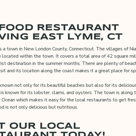
FOOD RESTAURANT
VING EAST LYME, CT
s a town in New London County, Connecticut. The villages of Nia
 located within the town. It covers a total area of 42 square mil
rist destination in the summer months. There are plenty of beac
sit and its location along the coast makes it a great place for spo
known not only for its beautiful beaches but also for its deliciou
is known for its lobster, clams, and oysters. The town is along 
c Ocean which makes it easy for the local restaurants to get fre
od is not only delicious but nutritious.
IT OUR LOCAL
TAURANT TODAY!