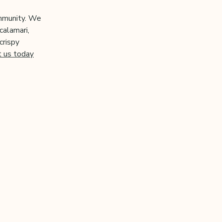
ommunity. We
calamari,
crispy
t us today