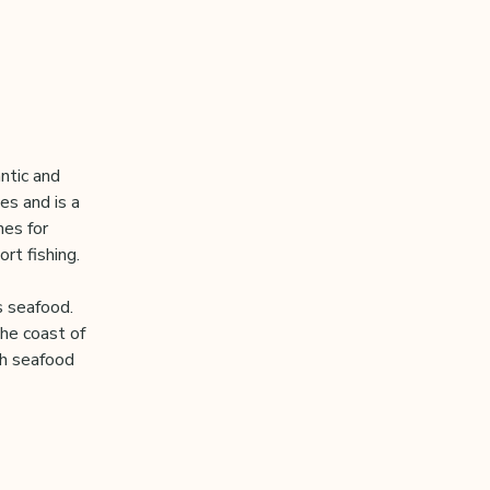
ntic and
es and is a
hes for
rt fishing.
s seafood.
the coast of
sh seafood