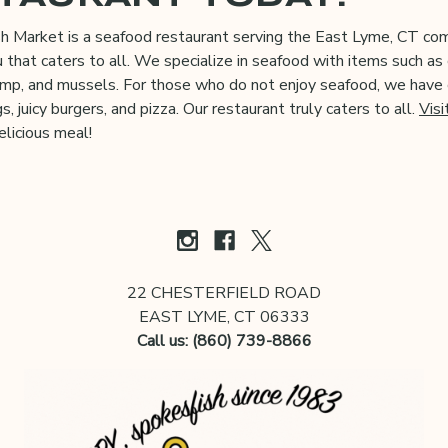
sh Market is a seafood restaurant serving the East Lyme, CT c
 that caters to all. We specialize in seafood with items such as 
rimp, and mussels. For those who do not enjoy seafood, we have 
s, juicy burgers, and pizza. Our restaurant truly caters to all.
Visi
elicious meal!
22 CHESTERFIELD ROAD
EAST LYME, CT 06333
Call us: (860) 739-8866