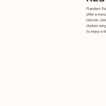
Flanders Fi
offer a menu
lobster, sh
chicken wing
to enjoy a d