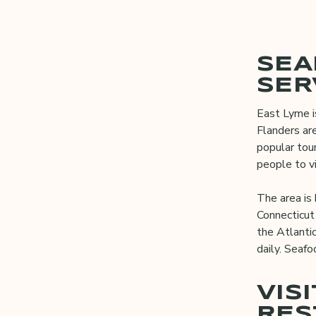
SEA
SER
East Lyme i
Flanders are
popular tou
people to vi
The area is 
Connecticut 
the Atlanti
daily. Seafo
VIS
RES