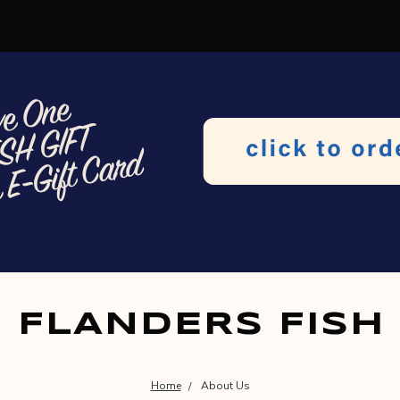
FLANDERS FISH
Home
About Us