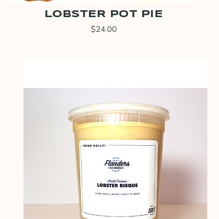
LOBSTER POT PIE
$24.00