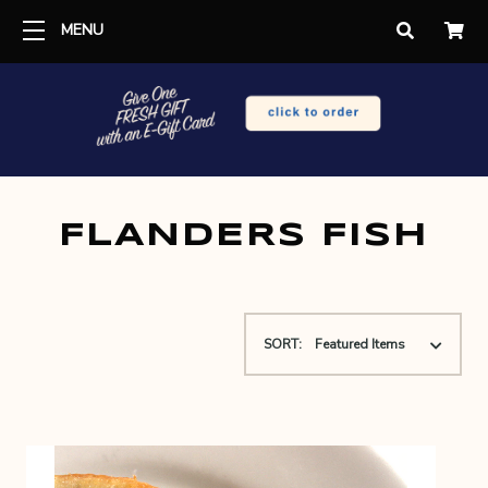
MENU
FLANDERS FISH
SORT: