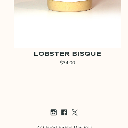
LOBSTER BISQUE
$34.00
22 CHESTERFIELD ROAD