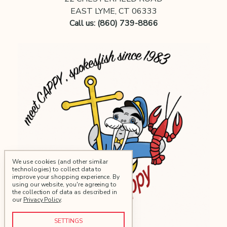
EAST LYME, CT 06333
Call us: (860) 739-8866
We use cookies (and other similar
technologies) to collect data to
improve your shopping experience.
By
using our website, you're agreeing to
the collection of data as described in
our
Privacy Policy
.
SETTINGS