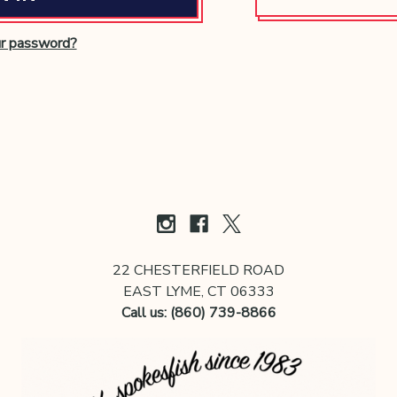
ur password?
22 CHESTERFIELD ROAD
EAST LYME, CT 06333
Call us: (860) 739-8866