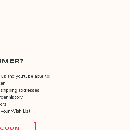
OMER?
us and you'll be able to:
ter
 shipping addresses
der history
ers
 your Wish List
CCOUNT