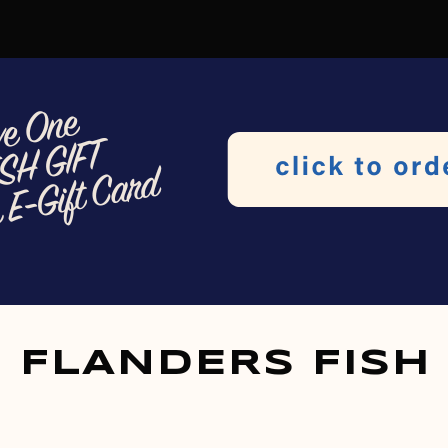
FLANDERS FISH