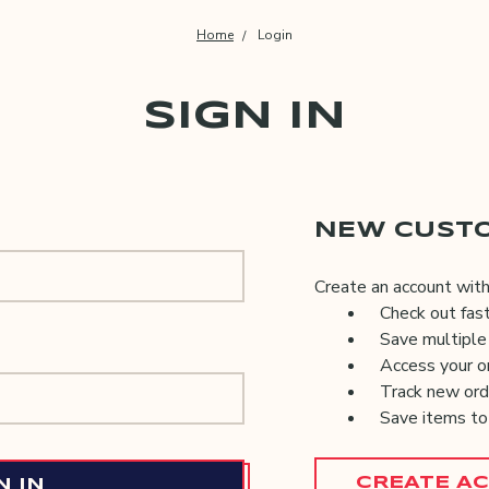
Home
Login
SIGN IN
NEW CUST
Create an account with 
Check out fas
Save multiple
Access your or
Track new ord
Save items to
CREATE A