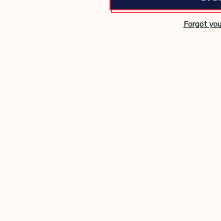
Forgot yo