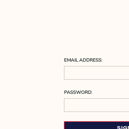
EMAIL ADDRESS:
PASSWORD: