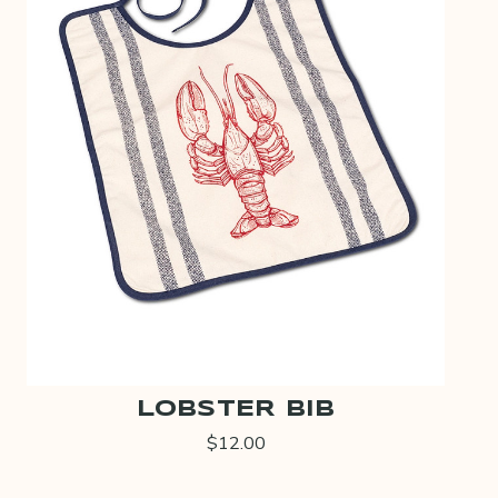
LOBSTER BIB
$12.00