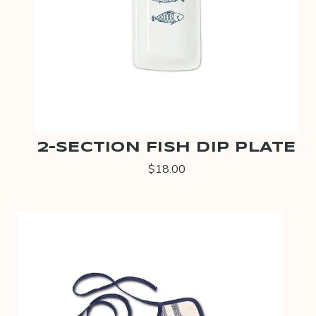
2-SECTION FISH DIP PLATE
$18.00