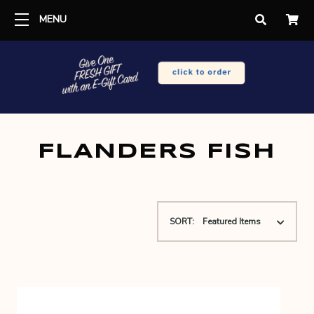
MENU
FLANDERS FISH
SORT: