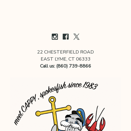
22 CHESTERFIELD ROAD
EAST LYME, CT 06333
Call us: (860) 739-8866