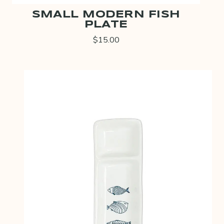
SMALL MODERN FISH
PLATE
$15.00