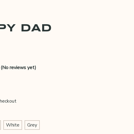
PY DAD
(No reviews yet)
Checkout
White
Grey