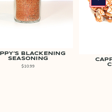
PPY’S BLACKENING
SEASONING
CAPP
C
$10.99