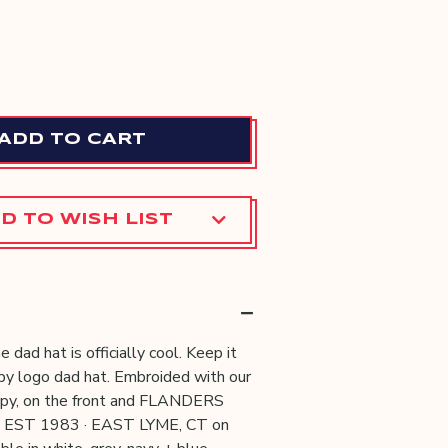
E
CREASE
Y:
ANTITY:
D TO WISH LIST
e dad hat is officially cool. Keep it
ppy logo dad hat. Embroided with our
ppy, on the front and FLANDERS
 EST 1983 · EAST LYME, CT on