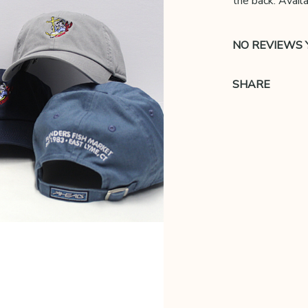
the back. Availa
NO REVIEWS 
SHARE