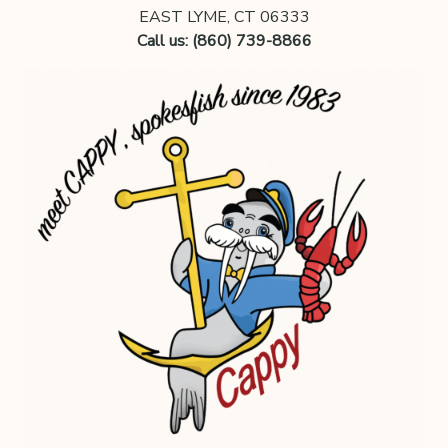
EAST LYME, CT 06333
Call us: (860) 739-8866