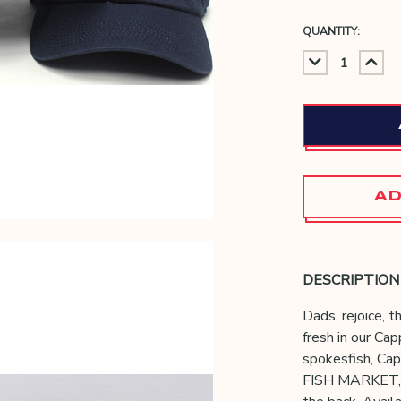
QUANTITY:
DECREAS
IN
QUANTIT
QU
AD
DESCRIPTION
Dads, rejoice, th
fresh in our Ca
spokesfish, Ca
FISH MARKET,