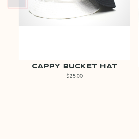
CAPPY BUCKET HAT
$25.00