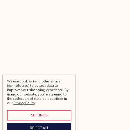
We use cookies (and other similar
technologies) to collect data to
improve your shopping experience.
By
using our website, you're agreeing to
the collection of data as described in
our
Privacy Policy
.
SETTINGS
REJECT ALL