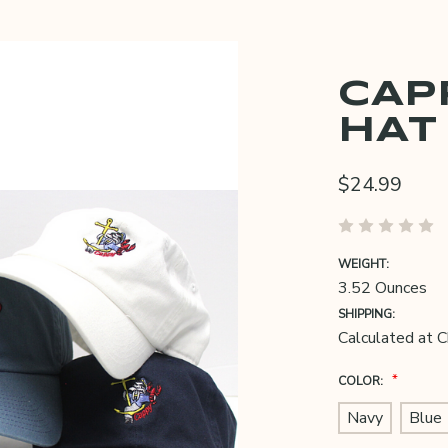
CAP
HAT
$24.99
WEIGHT:
3.52 Ounces
SHIPPING:
Calculated at 
*
COLOR:
Navy
Blue