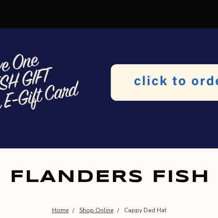
FLANDERS FISH
Home
Shop Online
Cappy Dad Hat