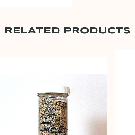
RELATED PRODUCTS