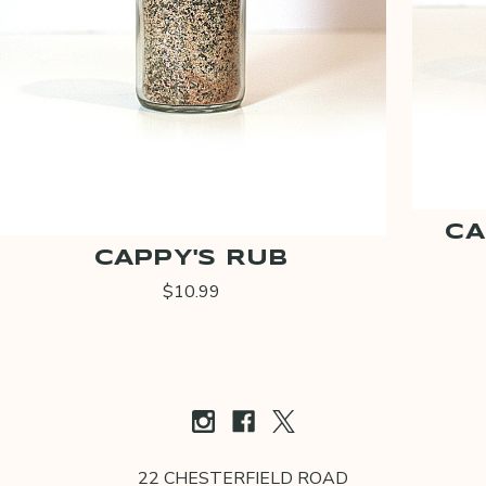
CA
CAPPY'S RUB
$10.99
22 CHESTERFIELD ROAD